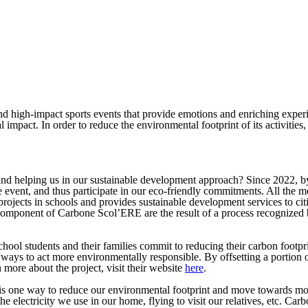
d high-impact sports events that provide emotions and enriching experi
l impact. In order to reduce the environmental footprint of its activitie
and helping us in our sustainable development approach? Since 2022, by
the event, and thus participate in our eco-friendly commitments. All t
ojects in schools and provides sustainable development services to ci
ponent of Carbone Scol’ERE are the result of a process recognized by
ol students and their families commit to reducing their carbon footpr
 ways to act more environmentally responsible. By offsetting a portio
 more about the project, visit their website
here
.
 one way to reduce our environmental footprint and move towards more 
 the electricity we use in our home, flying to visit our relatives, etc. 