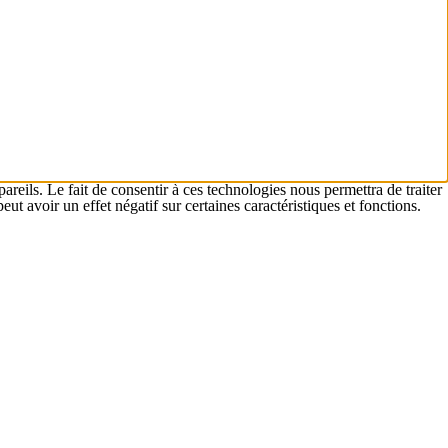
areils. Le fait de consentir à ces technologies nous permettra de traiter
t avoir un effet négatif sur certaines caractéristiques et fonctions.