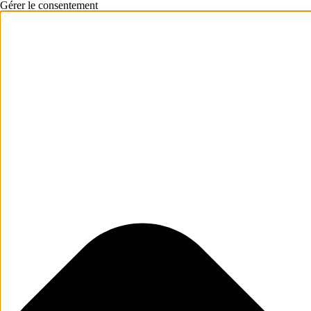
Gérer le consentement