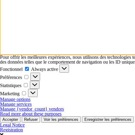
Pour offrir les meilleures expériences, nous utilisons des technologies t
des données telles que le comportement de navigation ou les ID uniques su
Fonctionnel
Fonctionnel
Always active
Préférences
Préférences
Statistiques
Statistiques
Marketing
Marketing
Manage options
Manage services
Manage {vendor_count} vendors
Read more about these purposes
Accepter
Refuser
Voir les préférences
Enregistrer les préférences
Legal Notice
Registration