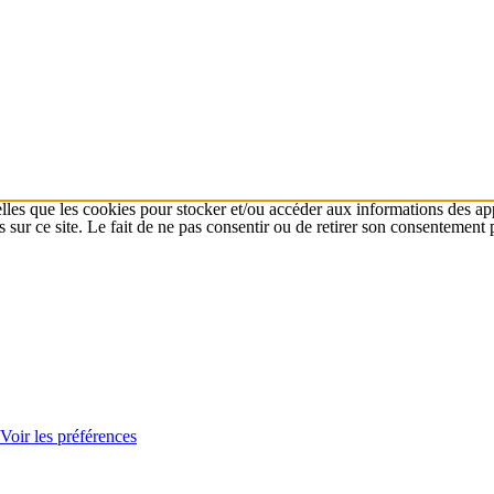
elles que les cookies pour stocker et/ou accéder aux informations des app
r ce site. Le fait de ne pas consentir ou de retirer son consentement peu
Voir les préférences