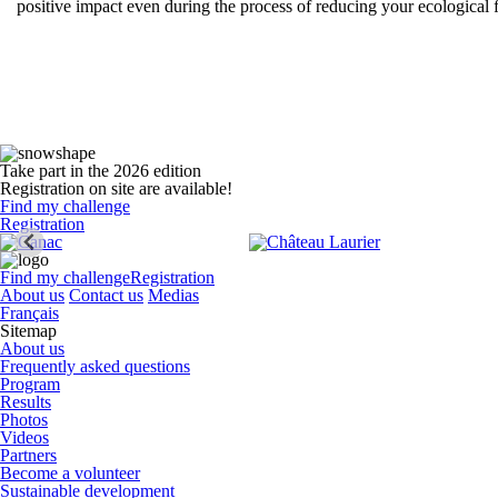
positive impact even during the process of reducing your ecological
Take part in the 2026 edition
Registration on site are available!
Find my challenge
Registration
Find my challenge
Registration
About us
Contact us
Medias
Français
Sitemap
About us
Frequently asked questions
Program
Results
Photos
Videos
Partners
Become a volunteer
Sustainable development