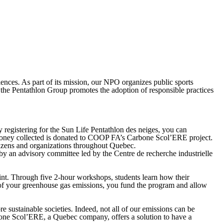
ences. As part of its mission, our NPO organizes public sports
s, the Pentathlon Group promotes the adoption of responsible practices
 registering for the Sun Life Pentathlon des neiges, you can
he money collected is donated to COOP FA’s Carbone Scol’ERE project.
tizens and organizations throughout Quebec.
 an advisory committee led by the Centre de recherche industrielle
int. Through five 2-hour workshops, students learn how their
n of your greenhouse gas emissions, you fund the program and allow
sustainable societies. Indeed, not all of our emissions can be
Carbone Scol’ERE, a Quebec company, offers a solution to have a