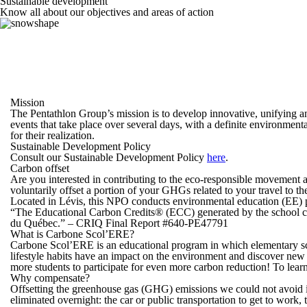
Sustainable
development
Know all about our objectives and areas of action
Mission
The Pentathlon Group’s mission is to develop innovative, unifying an
events that take place over several days, with a definite environmenta
for their realization.
Sustainable Development Policy
Consult our Sustainable Development Policy
here
.
Carbon offset
Are you interested in contributing to the eco-responsible movement 
voluntarily offset a portion of your GHGs related to your travel to 
Located in Lévis, this NPO conducts environmental education (EE) pr
“The Educational Carbon Credits® (ECC) generated by the school com
du Québec.” – CRIQ Final Report #640-PE47791
What is Carbone Scol’ERE?
Carbone Scol’ERE is an educational program in which elementary scho
lifestyle habits have an impact on the environment and discover new
more students to participate for even more carbon reduction! To learn
Why compensate?
Offsetting the greenhouse gas (GHG) emissions we could not avoid is
eliminated overnight: the car or public transportation to get to work,