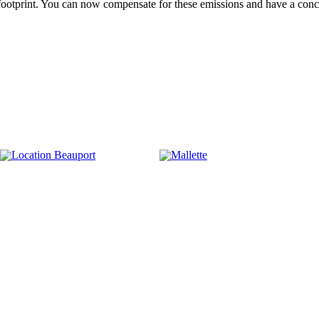
 footprint. You can now compensate for these emissions and have a con