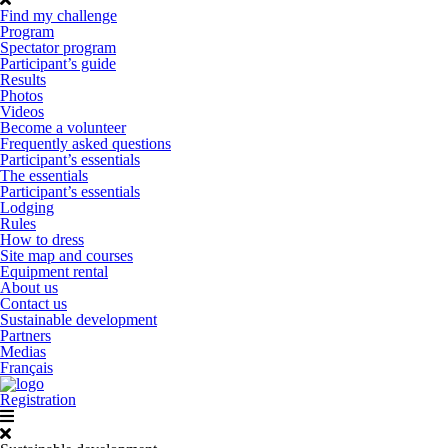
Find my challenge
Program
Spectator program
Participant’s guide
Results
Photos
Videos
Become a volunteer
Frequently asked questions
Participant’s essentials
The essentials
Participant’s essentials
Lodging
Rules
How to dress
Site map and courses
Equipment rental
About us
Contact us
Sustainable development
Partners
Medias
Français
Registration