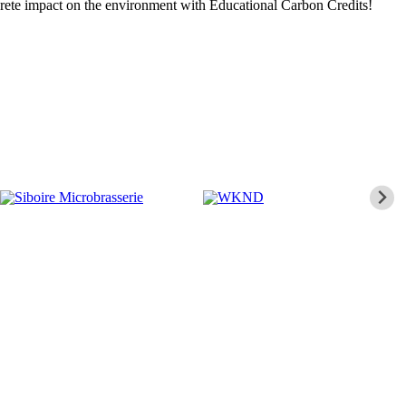
crete impact on the environment with Educational Carbon Credits!