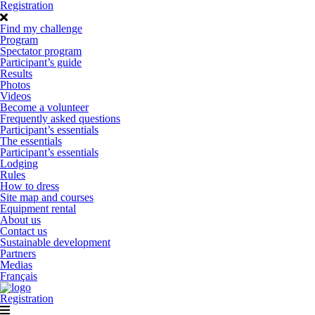
Registration
Find my challenge
Program
Spectator program
Participant’s guide
Results
Photos
Videos
Become a volunteer
Frequently asked questions
Participant’s essentials
The essentials
Participant’s essentials
Lodging
Rules
How to dress
Site map and courses
Equipment rental
About us
Contact us
Sustainable development
Partners
Medias
Français
Registration