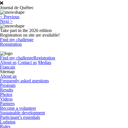
Journal de Québec
Post
<
Previous
navigation
Next
>
Take part in the 2026 edition
Registration on site are available!
Find my challenge
Registration
Find my challenge
Registration
About us
Contact us
Medias
Français
Sitemap
About us
Frequently asked questions
Program
Results
Photos
Videos
Partners
Become a volunteer
Sustainable development
Participant’s essentials
Lodging
Rules