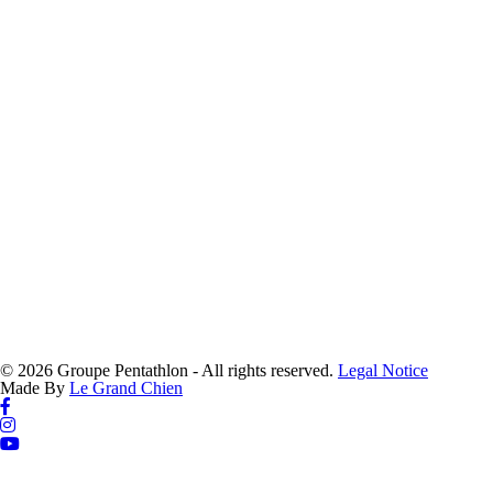
© 2026 Groupe Pentathlon - All rights reserved.
Legal Notice
Made By
Le Grand Chien