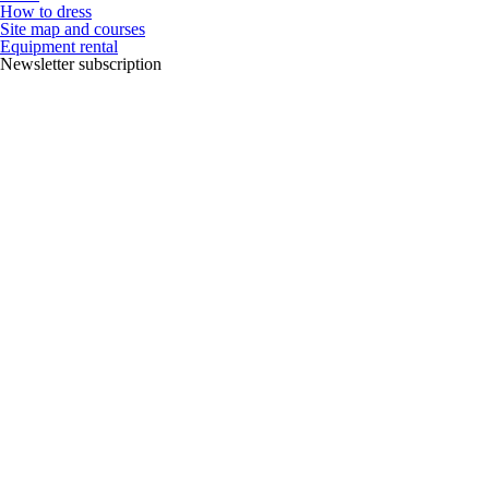
How to dress
Site map and courses
Equipment rental
Newsletter subscription